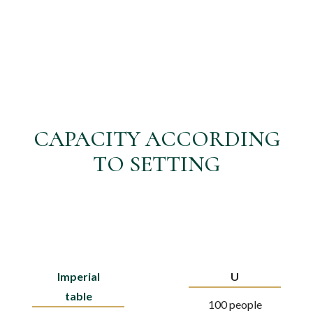
CAPACITY ACCORDING
TO SETTING
Imperial
U
table
100 people