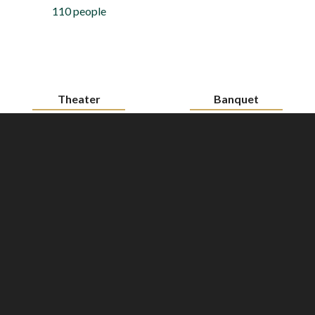
110 people
Theater
Banquet
700 people
450 people
Cocktail
600 people
Download the floorplan