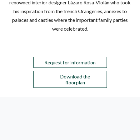
renowned interior designer Lázaro Rosa-Violán who took
his inspiration from the french Orangeries, annexes to
palaces and castles where the important family parties
were celebrated.
Request for information
Download the
floorplan