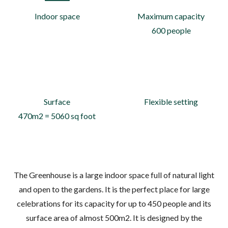
Indoor space
Maximum capacity
600 people
Surface
Flexible setting
470m2 = 5060 sq foot
The Greenhouse is a large indoor space full of natural light
and open to the gardens. It is the perfect place for large
celebrations for its capacity for up to 450 people and its
surface area of almost 500m2. It is designed by the